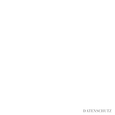
DATENSCHUTZ