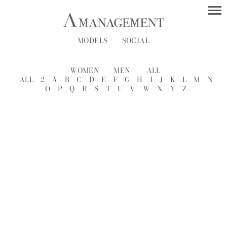
MODELS
SOCIAL
WOMEN
MEN
ALL
ALL
2
A
B
C
D
E
F
G
H
I
J
K
L
M
N
O
P
Q
R
S
T
U
V
W
X
Y
Z