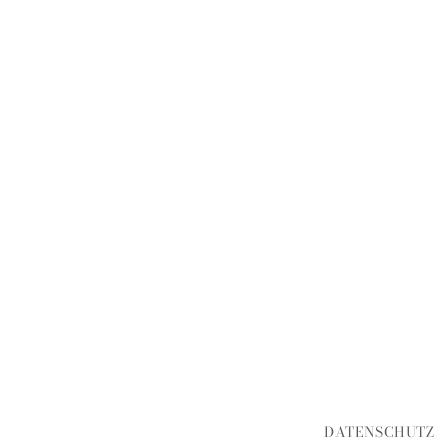
DATENSCHUTZ