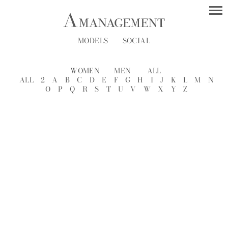
MODELS
SOCIAL
WOMEN
MEN
ALL
ALL
2
A
B
C
D
E
F
G
H
I
J
K
L
M
N
O
P
Q
R
S
T
U
V
W
X
Y
Z