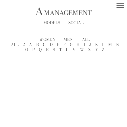
MODELS
SOCIAL
WOMEN
MEN
ALL
ALL
2
A
B
C
D
E
F
G
H
I
J
K
L
M
N
O
P
Q
R
S
T
U
V
W
X
Y
Z