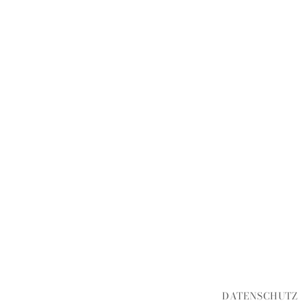
DATENSCHUTZ