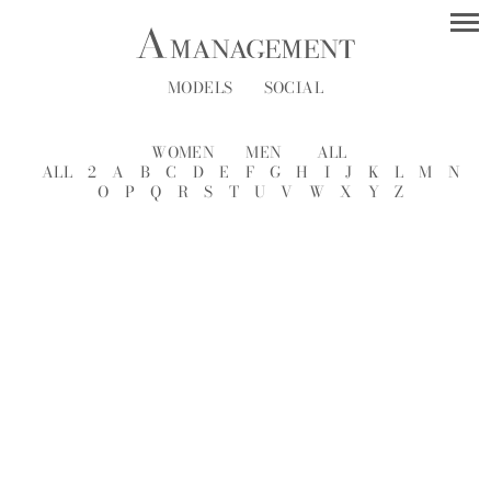
MODELS
SOCIAL
WOMEN
MEN
ALL
ALL
2
A
B
C
D
E
F
G
H
I
J
K
L
M
N
O
P
Q
R
S
T
U
V
W
X
Y
Z