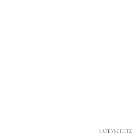
DATENSCHUTZ