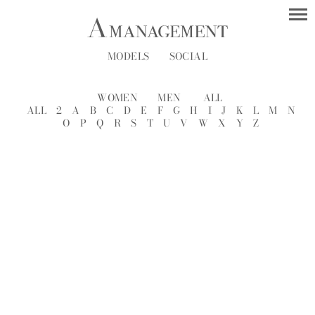
MODELS
SOCIAL
WOMEN
MEN
ALL
ALL
2
A
B
C
D
E
F
G
H
I
J
K
L
M
N
O
P
Q
R
S
T
U
V
W
X
Y
Z