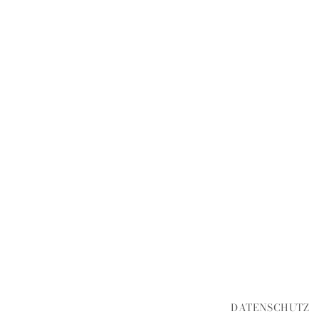
DATENSCHUTZ