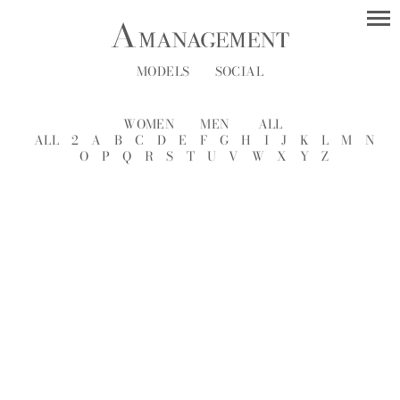
MODELS
SOCIAL
WOMEN
MEN
ALL
ALL
2
A
B
C
D
E
F
G
H
I
J
K
L
M
N
O
P
Q
R
S
T
U
V
W
X
Y
Z