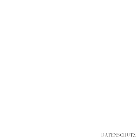
DATENSCHUTZ