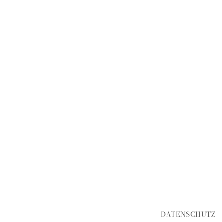
DATENSCHUTZ