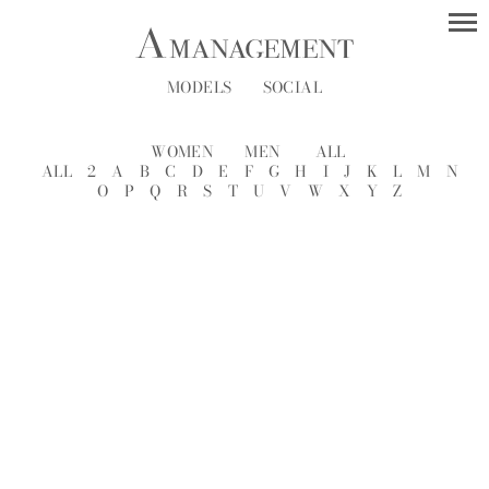
MODELS
SOCIAL
WOMEN
MEN
ALL
ALL
2
A
B
C
D
E
F
G
H
I
J
K
L
M
N
O
P
Q
R
S
T
U
V
W
X
Y
Z