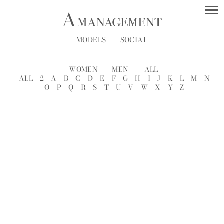
MODELS
SOCIAL
WOMEN
MEN
ALL
ALL
2
A
B
C
D
E
F
G
H
I
J
K
L
M
N
O
P
Q
R
S
T
U
V
W
X
Y
Z