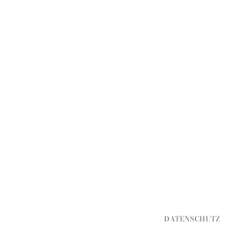
DATENSCHUTZ