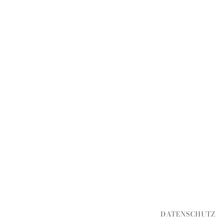
DATENSCHUTZ