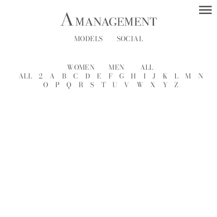
MODELS
SOCIAL
WOMEN
MEN
ALL
ALL
2
A
B
C
D
E
F
G
H
I
J
K
L
M
N
O
P
Q
R
S
T
U
V
W
X
Y
Z