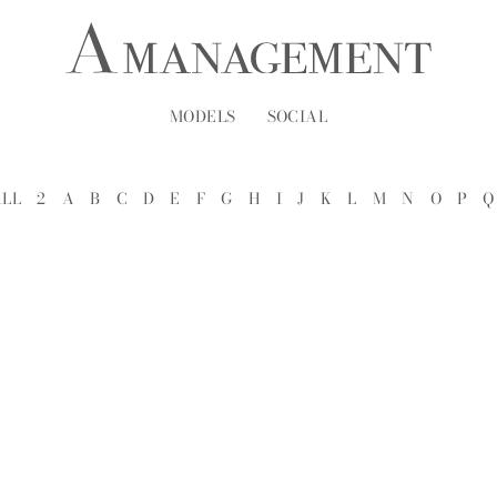
MODELS
SOCIAL
ALL
2
A
B
C
D
E
F
G
H
I
J
K
L
M
N
O
P
Q