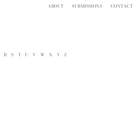
ABOUT
SUBMISSIONS
CONTACT
R
S
T
U
V
W
X
Y
Z