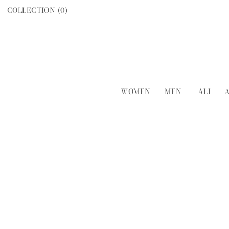
COLLECTION (
0
)
WOMEN
MEN
ALL