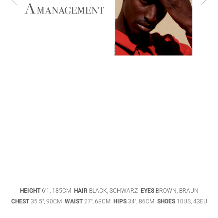
ABIGAEL
BOIVIN
ADHEL BOL
AGATHA
HEIGHT
6'1, 185CM
HAIR
BLACK, SCHWARZ
EYES
BROWN, BRAUN
LUKASAK
AISHA BAUZA
CHEST
35.5", 90CM
WAIST
27", 68CM
HIPS
34", 86CM
SHOES
10US, 43EU
DATENSCHUTZ