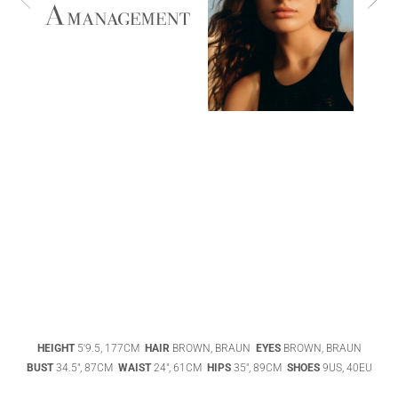
ABIGAEL
BOIVIN
ADHEL BOL
AGATHA
HEIGHT
5'9.5, 177CM
HAIR
BROWN, BRAUN
EYES
BROWN, BRAUN
LUKASAK
AISHA BAUZA
BUST
34.5", 87CM
WAIST
24", 61CM
HIPS
35", 89CM
SHOES
9US, 40EU
DATENSCHUTZ