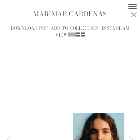
MARIMAR CARDENAS
MODELS
SOCIAL
DOWNLOAD PDF
ADD TO COLLECTION
INSTAGRAM
VIEW
WOMEN
MEN
ALL
A
B
C
D
E
F
G
H
I
J
K
L
M
N
O
P
R
S
T
U
V
W
Y
Z
A.J.
A.J. KNOOTE
MCDONALD