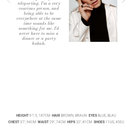
teleporting. I'm a very
courious person, and
being able to be
everywhere at the same
time sounds like
something for me. I'd
never have to miss a
dinner or a party
hahah.
ABIGAEL
BOIVIN
ADHEL BOL
AGATHA
HEIGHT
6'1.5, 187CM
HAIR
BROWN, BRAUN
EYES
BLUE, BLAU
LUKASAK
AISHA BAUZA
CHEST
37", 94CM
WAIST
29", 74CM
HIPS
32", 81CM
SHOES
11US, 45EU
DATENSCHUTZ