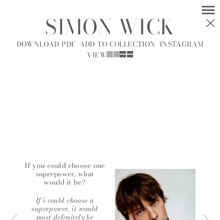
SIMON WICK
MODELS
SOCIAL
DOWNLOAD PDF
ADD TO COLLECTION
INSTAGRAM
VIEW
WOMEN
MEN
ALL
A
B
C
D
E
F
G
H
I
J
K
L
M
N
O
P
R
S
T
U
V
W
Y
Z
If you could choose one
superpower, what
would it be?
A.J.
A.J. KNOOTE
MCDONALD
If i could choose a
superpower, it would
most defenitely be