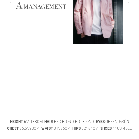
ABIGAEL
BOIVIN
ADHEL BOL
AGATHA
HEIGHT
6'2, 188CM
HAIR
RED BLOND, ROTBLOND
EYES
GREEN, GRÜN
LUKASAK
AISHA BAUZA
CHEST
36.5", 93CM
WAIST
34", 86CM
HIPS
32", 81CM
SHOES
11US, 45EU
DATENSCHUTZ