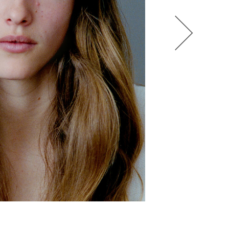
HEL BOL
AGATHA LUKASAK
ANDRA BONN
ALIANA KING