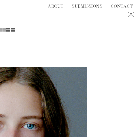
ABOUT
SUBMISSIONS
CONTACT
S
T
U
V
W
Y
Z