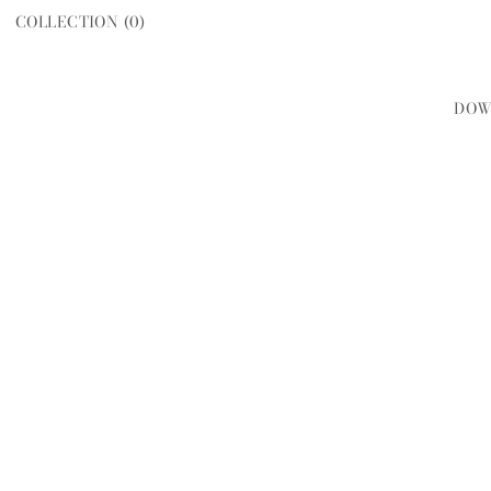
COLLECTION (
0
)
DOW
WOMEN
MEN