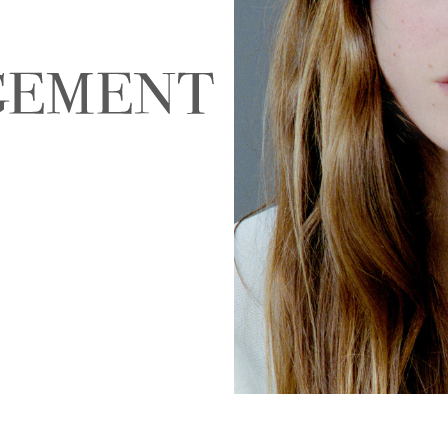
NALD
ABIGAEL BOIVIN
AD
EIRA
ALEJANDRA ALONSO
ALEX