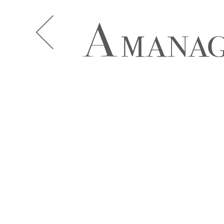
A.J. KNOOTE
A.J. MCDO
AISHA BAUZA
ALBA MOR