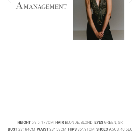
ABIGAEL
BOIVIN
ADHEL BOL
AGATHA
HEIGHT
5'9.5, 177CM
HAIR
BLONDE, BLOND
EYES
GREEN, GR
LUKASAK
AISHA BAUZA
BUST
33", 84CM
WAIST
23", 58CM
HIPS
36", 91CM
SHOES
9.5US, 40.5EU
DATENSCHUTZ