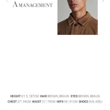
ABIGAEL
BOIVIN
ADHEL BOL
AGATHA
HEIGHT
6'1.5, 187CM
HAIR
BROWN, BRAUN
EYES
BROWN, BRAUN
LUKASAK
AISHA BAUZA
CHEST
37", 94CM
WAIST
31", 79CM
HIPS
36", 91CM
SHOES
9US, 43EU
DATENSCHUTZ