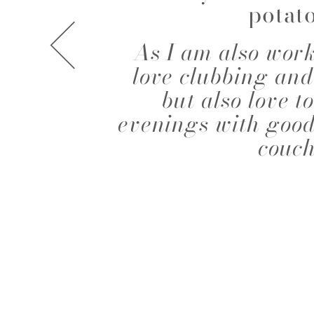
potat
A.J. KNOOTE
A.J. MCDO
As I am also work
love clubbing and
but also love 
evenings with good
couch
AISHA BAUZA
ALBA MOR