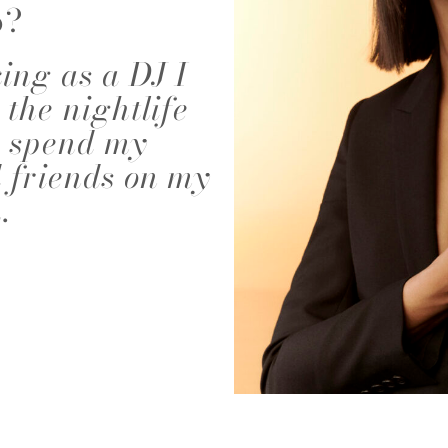
o?
NALD
ABIGAEL BOIVIN
AD
ing as a DJ I
 the nightlife
to spend my
 friends on my
.
EIRA
ALEJANDRA ALONSO
ALEX