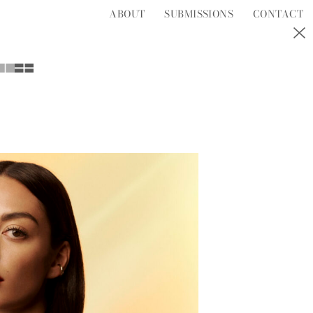
ABOUT
SUBMISSIONS
CONTACT
S
T
U
V
W
Y
Z