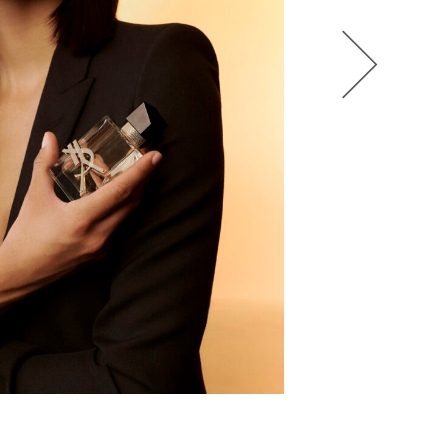
HEL BOL
AGATHA LUKASAK
ANDRA BONN
ALIANA KING