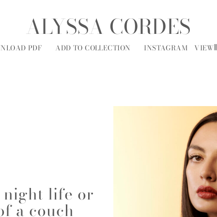
ALYSSA CORDES
NLOAD PDF
ADD TO COLLECTION
INSTAGRAM
VIEW
MODELS
SOCIAL
ALL
A
B
C
D
E
F
G
H
I
J
K
L
M
N
O
P
R
night life or
of a couch