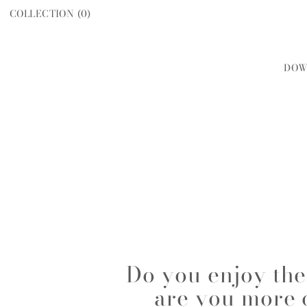
COLLECTION (
0
)
DOW
WOMEN
MEN
Do you enjoy the 
are you more 