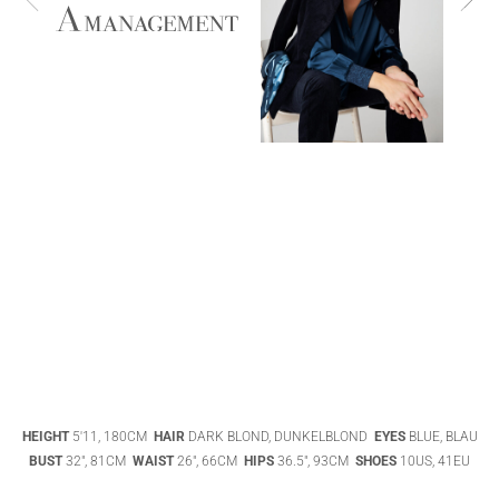
ABIGAEL
BOIVIN
ADHEL BOL
AGATHA
HEIGHT
5'11, 180CM
HAIR
DARK BLOND, DUNKELBLOND
EYES
BLUE, BLAU
LUKASAK
AISHA BAUZA
BUST
32", 81CM
WAIST
26", 66CM
HIPS
36.5", 93CM
SHOES
10US, 41EU
DATENSCHUTZ