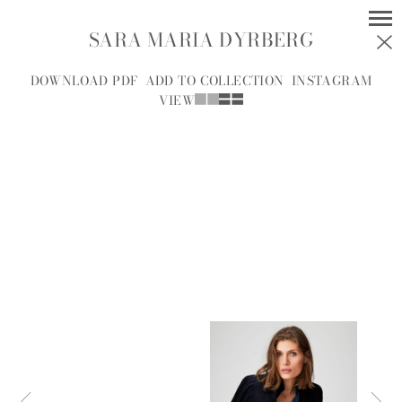
SARA MARIA DYRBERG
MODELS
SOCIAL
DOWNLOAD PDF
ADD TO COLLECTION
INSTAGRAM
VIEW
WOMEN
MEN
ALL
A
B
C
D
E
F
G
H
I
J
K
L
M
N
O
P
R
S
T
U
V
W
Y
Z
A.J.
A.J. KNOOTE
MCDONALD