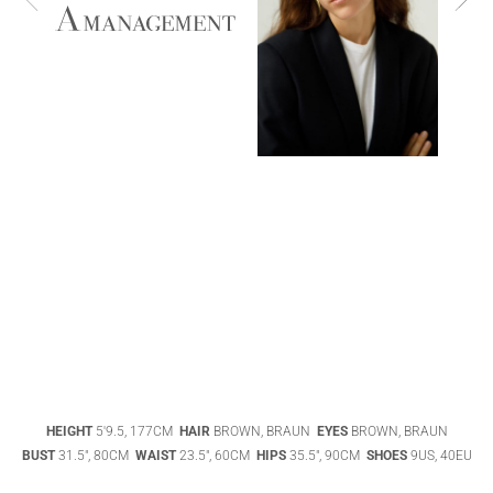
ABIGAEL
BOIVIN
ADHEL BOL
AGATHA
HEIGHT
5'9.5, 177CM
HAIR
BROWN, BRAUN
EYES
BROWN, BRAUN
LUKASAK
AISHA BAUZA
BUST
31.5", 80CM
WAIST
23.5", 60CM
HIPS
35.5", 90CM
SHOES
9US, 40EU
DATENSCHUTZ