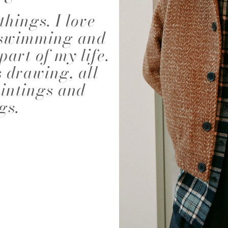
things. I love
NALD
ABIGAEL BOIVIN
AD
, swimming and
part of my life.
s drawing, all
aintings and
gs.
EIRA
ALEJANDRA ALONSO
ALEX