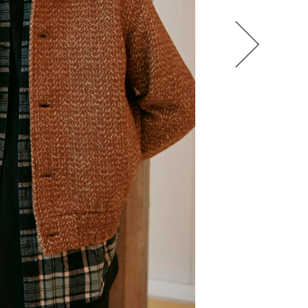
HEL BOL
AGATHA LUKASAK
ANDRA BONN
ALIANA KING