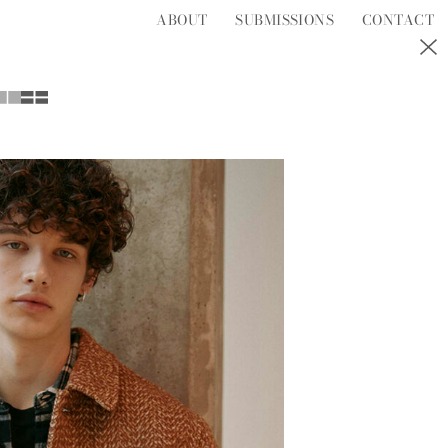
ABOUT
SUBMISSIONS
CONTACT
S
T
U
V
W
Y
Z