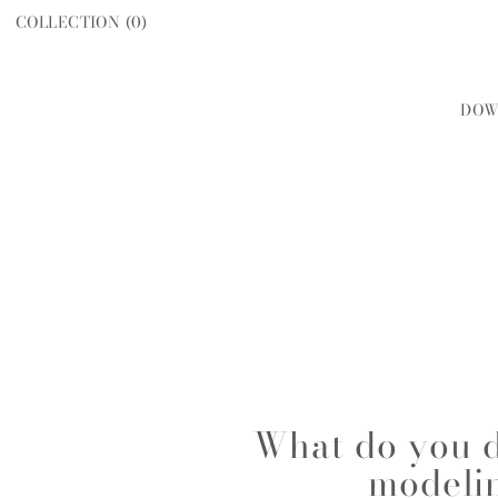
COLLECTION (
0
)
DOW
WOMEN
MEN
What do you d
modeli