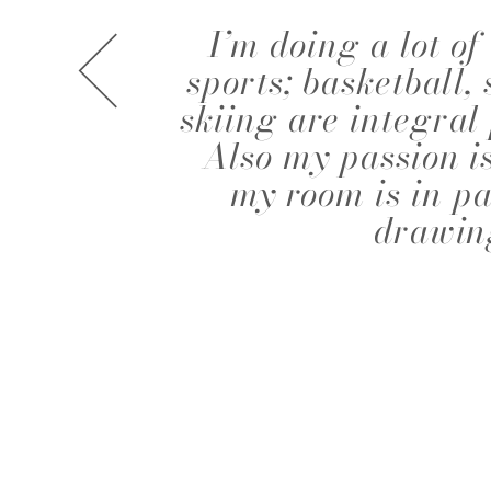
I’m doing a lot of 
A.J. KNOOTE
A.J. MCDO
sports; basketball
skiing are integral 
Also my passion i
my room is in p
drawin
AISHA BAUZA
ALBA MOR