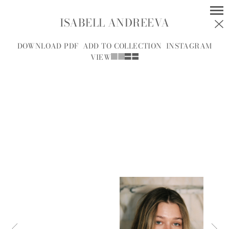
ISABELL ANDREEVA
MODELS
SOCIAL
DOWNLOAD PDF
ADD TO COLLECTION
INSTAGRAM
VIEW
WOMEN
MEN
ALL
A
B
C
D
E
F
G
H
I
J
K
L
M
N
O
P
R
S
T
U
V
W
Y
Z
A.J.
A.J. KNOOTE
MCDONALD