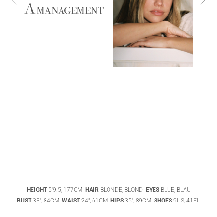
ABIGAEL
BOIVIN
ADHEL BOL
AGATHA
HEIGHT
5'9.5, 177CM
HAIR
BLONDE, BLOND
EYES
BLUE, BLAU
LUKASAK
AISHA BAUZA
BUST
33", 84CM
WAIST
24", 61CM
HIPS
35", 89CM
SHOES
9US, 41EU
DATENSCHUTZ