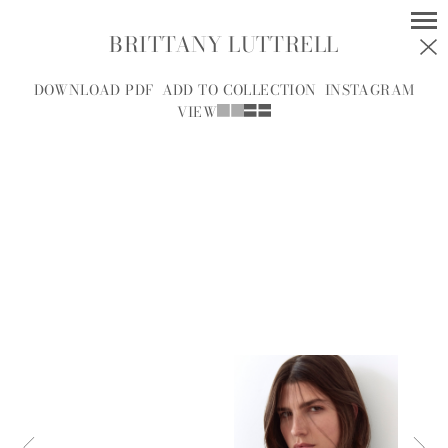
BRITTANY LUTTRELL
MODELS
SOCIAL
DOWNLOAD PDF
ADD TO COLLECTION
INSTAGRAM
VIEW
WOMEN
MEN
ALL
A
B
C
D
E
F
G
H
I
J
K
L
M
N
O
P
R
S
T
U
V
W
Y
Z
A.J.
A.J. KNOOTE
MCDONALD