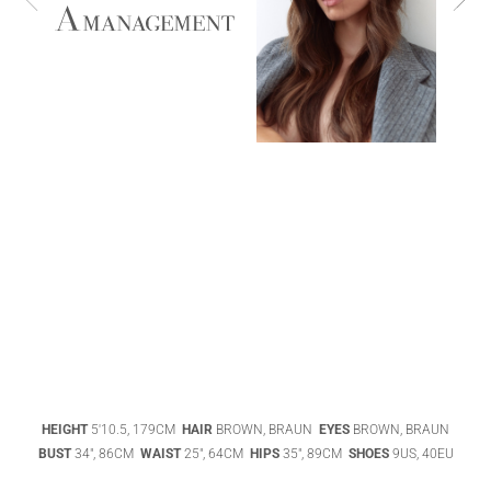
ABIGAEL
BOIVIN
ADHEL BOL
AGATHA
HEIGHT
5'10.5, 179CM
HAIR
BROWN, BRAUN
EYES
BROWN, BRAUN
LUKASAK
AISHA BAUZA
BUST
34", 86CM
WAIST
25", 64CM
HIPS
35", 89CM
SHOES
9US, 40EU
DATENSCHUTZ