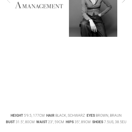
ABIGAEL
BOIVIN
ADHEL BOL
AGATHA
HEIGHT
5'9.5, 177CM
HAIR
BLACK, SCHWARZ
EYES
BROWN, BRAUN
LUKASAK
AISHA BAUZA
BUST
31.5", 80CM
WAIST
23", 59CM
HIPS
35", 89CM
SHOES
7.5US, 38.5EU
DATENSCHUTZ