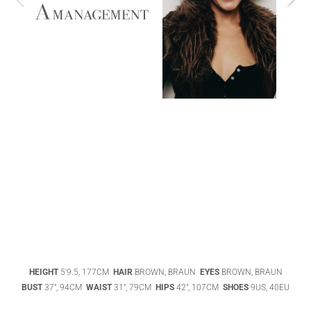
ABIGAEL
BOIVIN
ADHEL BOL
AGATHA
HEIGHT
5'9.5, 177CM
HAIR
BROWN, BRAUN
EYES
BROWN, BRAUN
LUKASAK
AISHA BAUZA
BUST
37", 94CM
WAIST
31", 79CM
HIPS
42", 107CM
SHOES
9US, 40EU
DATENSCHUTZ