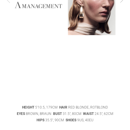
ABIGAEL
BOIVIN
ADHEL BOL
HEIGHT
5'10.5, 179CM
HAIR
RED BLONDE, ROTBLOND
AGATHA
EYES
BROWN, BRAUN
BUST
31.5", 80CM
WAIST
24.5", 62CM
LUKASAK
AISHA BAUZA
HIPS
35.5", 90CM
SHOES
9US, 40EU
DATENSCHUTZ