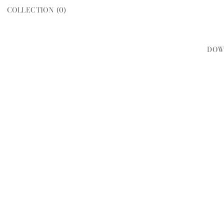
COLLECTION (
0
)
DOW
WOMEN
MEN