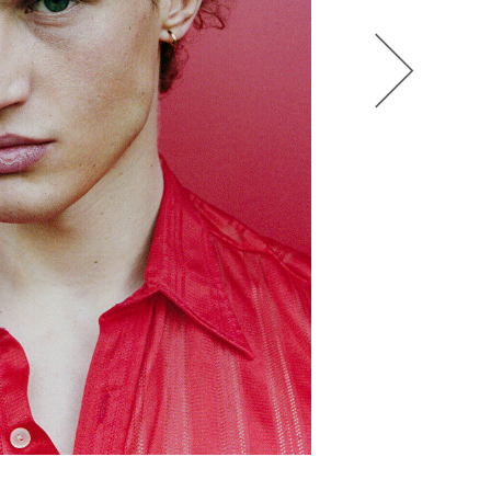
HEL BOL
AGATHA LUKASAK
ANDRA BONN
ALIANA KING