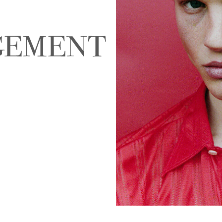
NALD
ABIGAEL BOIVIN
AD
EIRA
ALEJANDRA ALONSO
ALEX