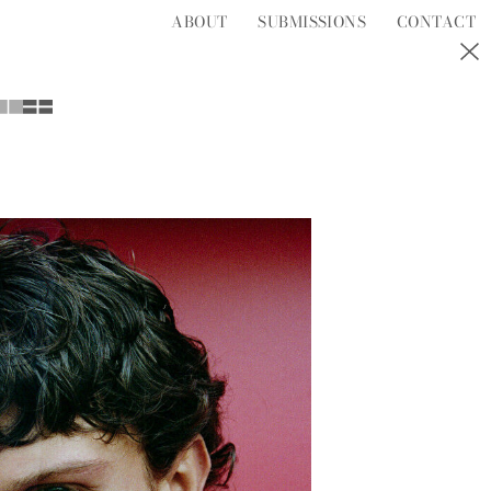
ABOUT
SUBMISSIONS
CONTACT
S
T
U
V
W
Y
Z