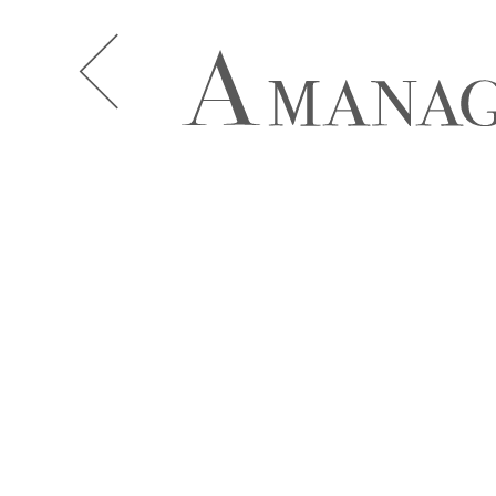
A.J. KNOOTE
A.J. MCDO
AISHA BAUZA
ALBA MOR