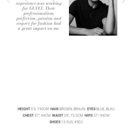
experience was working
for GUCCI. Their
professionalism,
perfection, passion and
respect for fashion had
a great impact on me.
ABIGAEL
BOIVIN
ADHEL BOL
HEIGHT
6'3, 190CM
HAIR
BROWN, BRAUN
EYES
BLUE, BLAU
AGATHA
CHEST
37", 94CM
WAIST
29", 73.5CM
HIPS
37", 94CM
LUKASAK
AISHA BAUZA
SHOES
13.5US, 45EU
DATENSCHUTZ