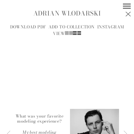
ADRIAN WLODARSKI
MODELS
SOCIAL
DOWNLOAD PDF
ADD TO COLLECTION
INSTAGRAM
VIEW
WOMEN
MEN
ALL
A
B
C
D
E
F
G
H
I
J
K
L
M
N
O
P
R
S
T
U
V
W
Y
Z
A.J.
What was your favorite
modeling experience?
A.J. KNOOTE
MCDONALD
My best modeling