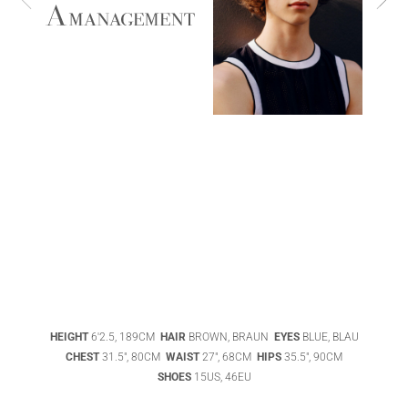
ABIGAEL
BOIVIN
ADHEL BOL
HEIGHT
6'2.5, 189CM
HAIR
BROWN, BRAUN
EYES
BLUE, BLAU
AGATHA
CHEST
31.5", 80CM
WAIST
27", 68CM
HIPS
35.5", 90CM
LUKASAK
AISHA BAUZA
SHOES
15US, 46EU
DATENSCHUTZ