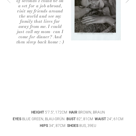
of seconds I could be on
a set for a job abroad,
visit my friends around
the world and see my
family that lives far
away from me. I could
just call my mom- can I
come for dinner? And
then sleep back home :-)
ABIGAEL
BOIVIN
ADHEL BOL
HEIGHT
5'7.5", 172CM
HAIR
BROWN, BRAUN
AGATHA
EYES
BLUE GREEN, BLAU-GRÜN
BUST
82", 81CM
WAIST
24", 61CM
LUKASAK
AISHA BAUZA
HIPS
34", 87CM
SHOES
8US, 39EU
DATENSCHUTZ