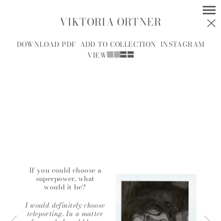
VIKTORIA ORTNER
MODELS
SOCIAL
DOWNLOAD PDF
ADD TO COLLECTION
INSTAGRAM
VIEW
WOMEN
MEN
ALL
A
B
C
D
E
F
G
H
I
J
K
L
M
N
O
P
R
S
T
U
V
W
Y
Z
If you could choose a
superpower, what
would it be?
A.J.
A.J. KNOOTE
MCDONALD
I would definitely choose
teleporting. In a matter