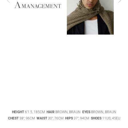
ABIGAEL
BOIVIN
ADHEL BOL
AGATHA
HEIGHT
6'1.5, 185CM
HAIR
BROWN, BRAUN
EYES
BROWN, BRAUN
LUKASAK
AISHA BAUZA
CHEST
38", 96CM
WAIST
30", 76CM
HIPS
37", 94CM
SHOES
11US, 45EU
DATENSCHUTZ