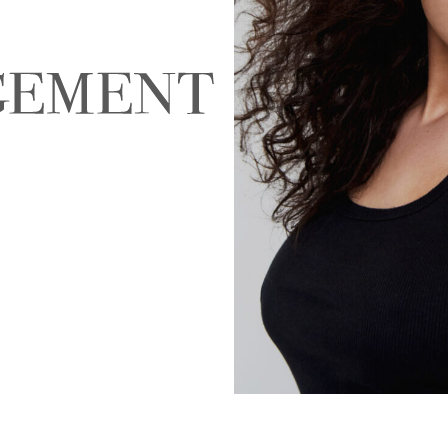
NALD
ABIGAEL BOIVIN
AD
EIRA
ALEJANDRA ALONSO
ALEX