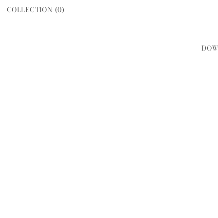
COLLECTION (
0
)
DOW
WOMEN
MEN