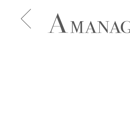
A.J. KNOOTE
A.J. MCDO
AISHA BAUZA
ALBA MOR