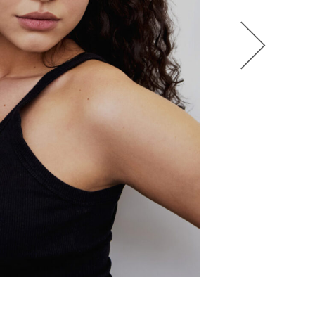
HEL BOL
AGATHA LUKASAK
ANDRA BONN
ALIANA KING