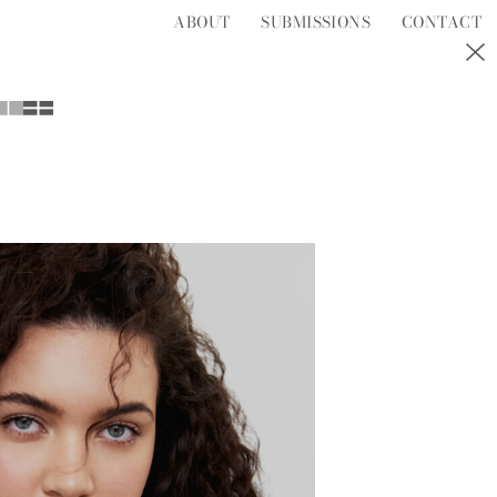
ABOUT
SUBMISSIONS
CONTACT
S
T
U
V
W
Y
Z