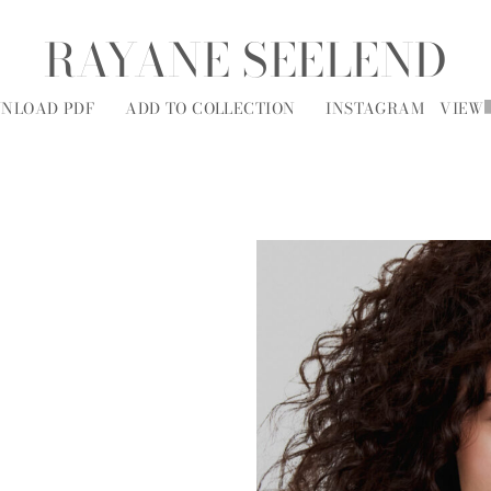
RAYANE SEELEND
NLOAD PDF
ADD TO COLLECTION
INSTAGRAM
VIEW
MODELS
SOCIAL
ALL
A
B
C
D
E
F
G
H
I
J
K
L
M
N
O
P
R