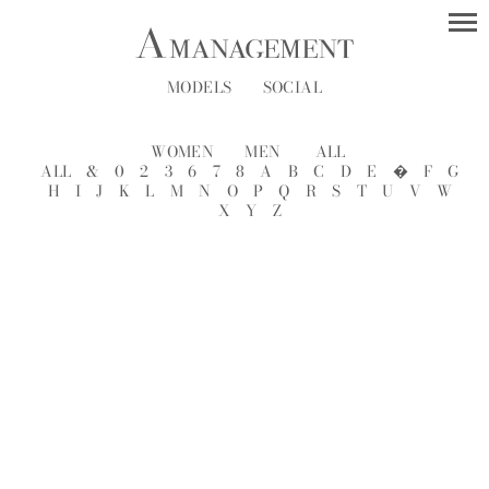
MODELS
SOCIAL
WOMEN
MEN
ALL
ALL
&
0
2
3
6
7
8
A
B
C
D
E
�
F
G
H
I
J
K
L
M
N
O
P
Q
R
S
T
U
V
W
X
Y
Z