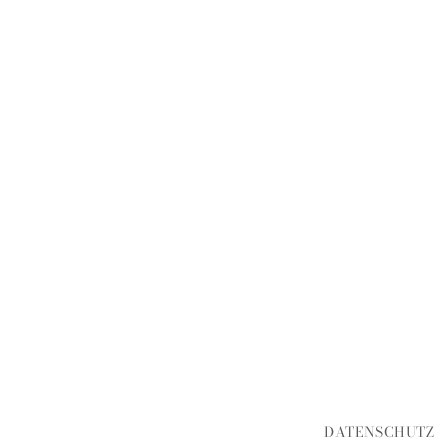
DATENSCHUTZ