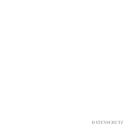
DATENSCHUTZ