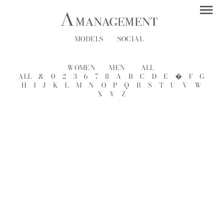
MODELS
SOCIAL
WOMEN
MEN
ALL
ALL
&
0
2
3
6
7
8
A
B
C
D
E
�
F
G
H
I
J
K
L
M
N
O
P
Q
R
S
T
U
V
W
X
Y
Z