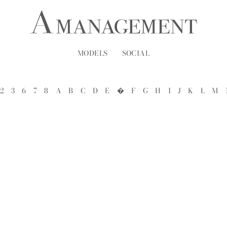
MODELS
SOCIAL
2
3
6
7
8
A
B
C
D
E
�
F
G
H
I
J
K
L
M