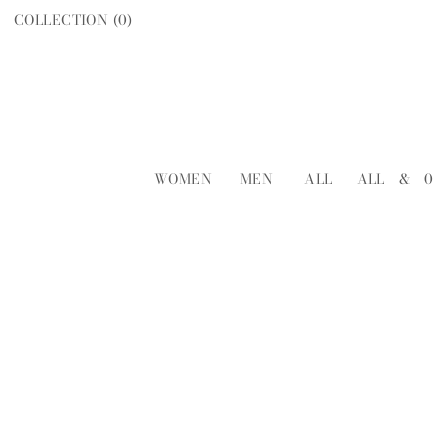
COLLECTION (
0
)
WOMEN
MEN
ALL
ALL
&
0