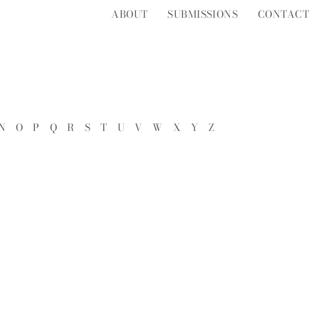
ABOUT
SUBMISSIONS
CONTACT
N
O
P
Q
R
S
T
U
V
W
X
Y
Z