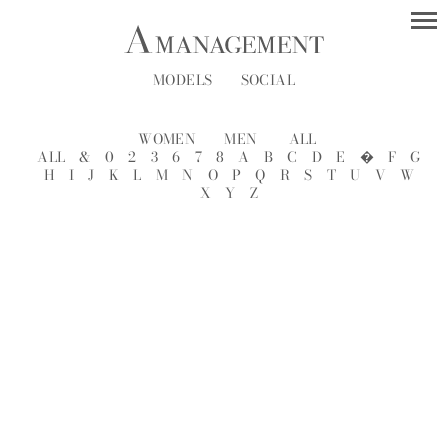
MODELS
SOCIAL
WOMEN
MEN
ALL
ALL
&
0
2
3
6
7
8
A
B
C
D
E
�
F
G
H
I
J
K
L
M
N
O
P
Q
R
S
T
U
V
W
X
Y
Z