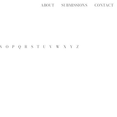
ABOUT
SUBMISSIONS
CONTACT
N
O
P
Q
R
S
T
U
V
W
X
Y
Z