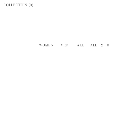
COLLECTION (
0
)
WOMEN
MEN
ALL
ALL
&
0