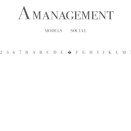
MODELS
SOCIAL
2
3
6
7
8
A
B
C
D
E
�
F
G
H
I
J
K
L
M