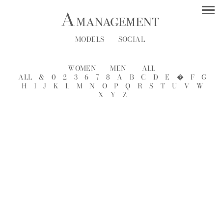
MODELS
SOCIAL
WOMEN
MEN
ALL
ALL
&
0
2
3
6
7
8
A
B
C
D
E
�
F
G
H
I
J
K
L
M
N
O
P
Q
R
S
T
U
V
W
X
Y
Z