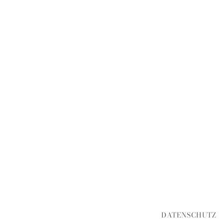
DATENSCHUTZ