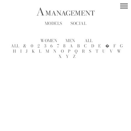
MODELS
SOCIAL
WOMEN
MEN
ALL
ALL
&
0
2
3
6
7
8
A
B
C
D
E
�
F
G
H
I
J
K
L
M
N
O
P
Q
R
S
T
U
V
W
X
Y
Z