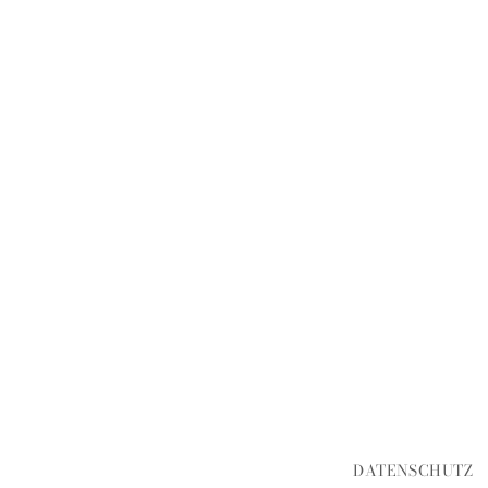
DATENSCHUTZ