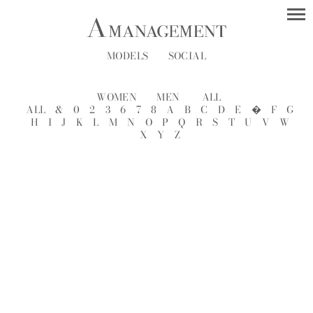
MODELS
SOCIAL
WOMEN
MEN
ALL
ALL
&
0
2
3
6
7
8
A
B
C
D
E
�
F
G
H
I
J
K
L
M
N
O
P
Q
R
S
T
U
V
W
X
Y
Z