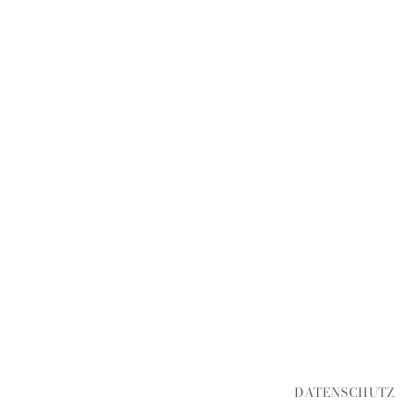
DATENSCHUTZ