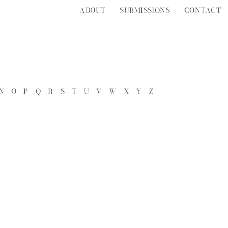
ABOUT
SUBMISSIONS
CONTACT
N
O
P
Q
R
S
T
U
V
W
X
Y
Z