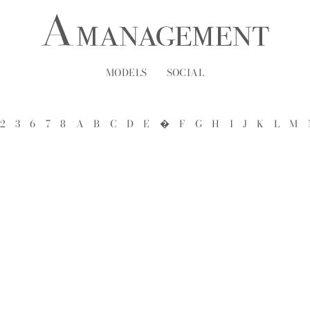
MODELS
SOCIAL
2
3
6
7
8
A
B
C
D
E
�
F
G
H
I
J
K
L
M