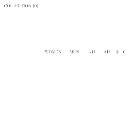
COLLECTION (
0
)
WOMEN
MEN
ALL
ALL
&
0