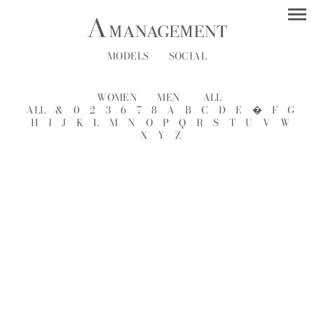
MODELS
SOCIAL
WOMEN
MEN
ALL
ALL
&
0
2
3
6
7
8
A
B
C
D
E
�
F
G
H
I
J
K
L
M
N
O
P
Q
R
S
T
U
V
W
X
Y
Z