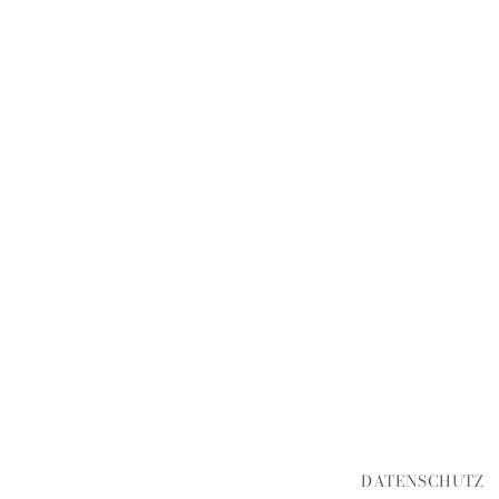
DATENSCHUTZ