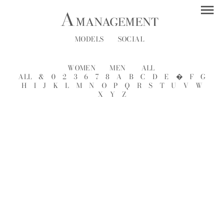
MODELS
SOCIAL
WOMEN
MEN
ALL
ALL
&
0
2
3
6
7
8
A
B
C
D
E
�
F
G
H
I
J
K
L
M
N
O
P
Q
R
S
T
U
V
W
X
Y
Z