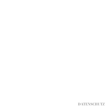
DATENSCHUTZ