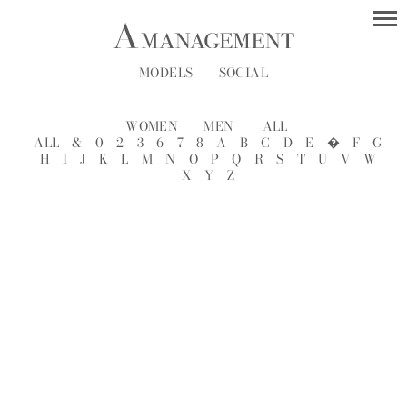
MODELS
SOCIAL
WOMEN
MEN
ALL
ALL
&
0
2
3
6
7
8
A
B
C
D
E
�
F
G
H
I
J
K
L
M
N
O
P
Q
R
S
T
U
V
W
X
Y
Z