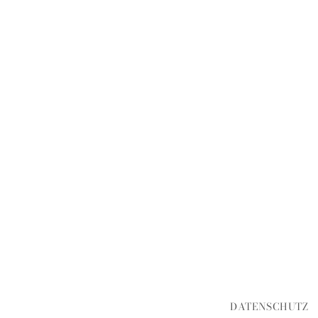
DATENSCHUTZ