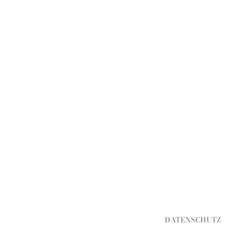
DATENSCHUTZ