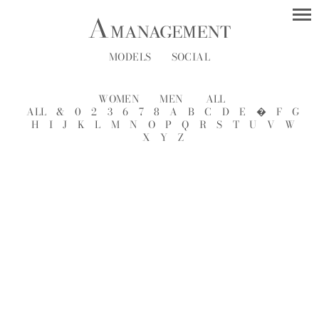
MODELS
SOCIAL
WOMEN
MEN
ALL
ALL
&
0
2
3
6
7
8
A
B
C
D
E
�
F
G
H
I
J
K
L
M
N
O
P
Q
R
S
T
U
V
W
X
Y
Z