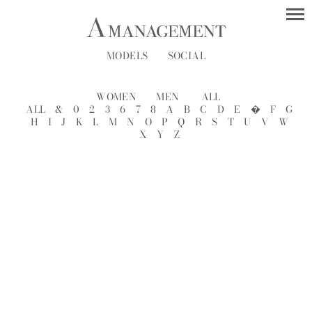
MODELS
SOCIAL
WOMEN
MEN
ALL
ALL
&
0
2
3
6
7
8
A
B
C
D
E
�
F
G
H
I
J
K
L
M
N
O
P
Q
R
S
T
U
V
W
X
Y
Z