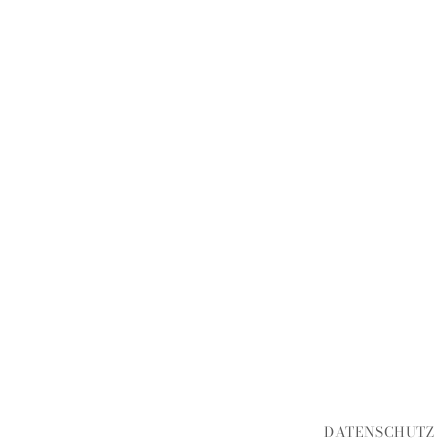
DATENSCHUTZ