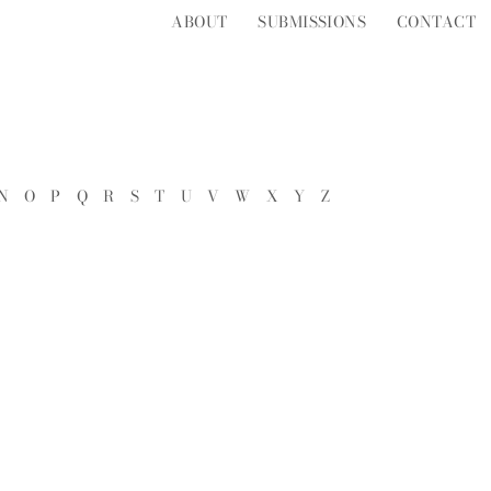
ABOUT
SUBMISSIONS
CONTACT
N
O
P
Q
R
S
T
U
V
W
X
Y
Z