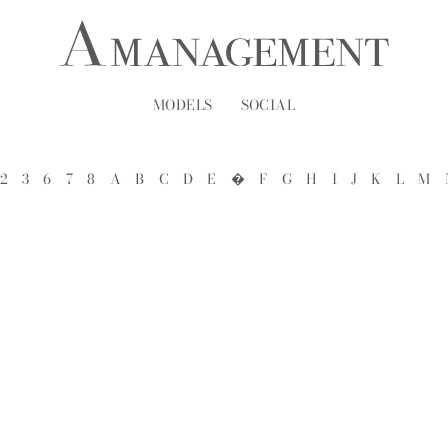
MODELS
SOCIAL
2
3
6
7
8
A
B
C
D
E
�
F
G
H
I
J
K
L
M