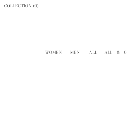
COLLECTION (
0
)
WOMEN
MEN
ALL
ALL
&
0