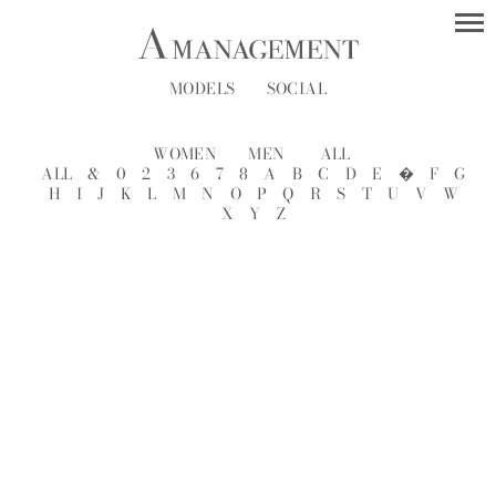
MODELS
SOCIAL
WOMEN
MEN
ALL
ALL
&
0
2
3
6
7
8
A
B
C
D
E
�
F
G
H
I
J
K
L
M
N
O
P
Q
R
S
T
U
V
W
X
Y
Z