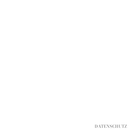
DATENSCHUTZ