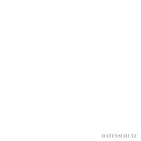
DATENSCHUTZ