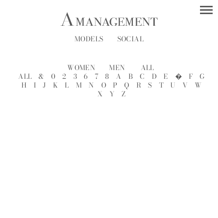
MODELS
SOCIAL
WOMEN
MEN
ALL
ALL
&
0
2
3
6
7
8
A
B
C
D
E
�
F
G
H
I
J
K
L
M
N
O
P
Q
R
S
T
U
V
W
X
Y
Z