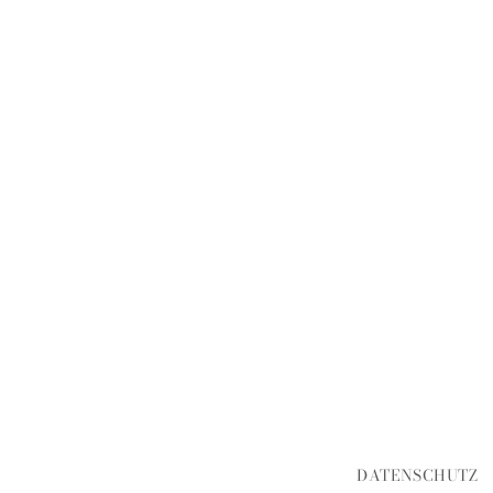
DATENSCHUTZ