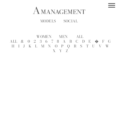
MODELS
SOCIAL
WOMEN
MEN
ALL
ALL
&
0
2
3
6
7
8
A
B
C
D
E
�
F
G
H
I
J
K
L
M
N
O
P
Q
R
S
T
U
V
W
X
Y
Z